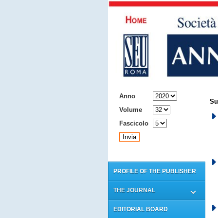
ARCHIVIO
Anno
Su
Volume
Fascicolo
PROFILE OF THE PUBLISHER
THE JOURNAL
EDITORIAL BOARD