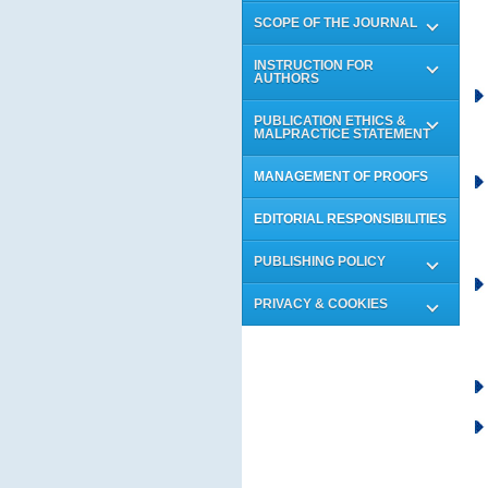
SCOPE OF THE JOURNAL
INSTRUCTION FOR
AUTHORS
PUBLICATION ETHICS &
MALPRACTICE STATEMENT
MANAGEMENT OF PROOFS
EDITORIAL RESPONSIBILITIES
PUBLISHING POLICY
PRIVACY & COOKIES