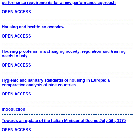
performance requirements for a new performance approach
OPEN ACCESS
Housing and health: an overview
OPEN ACCESS
Housing problems in a changing society: regulation and training
needs in Italy
OPEN ACCESS
Hygienic and sanitary standards of housing in Europe: a
comparative analysis of nine countries
OPEN ACCESS
Introduction
Towards an update of the Italian Ministerial Decree July 5th, 1975
OPEN ACCESS