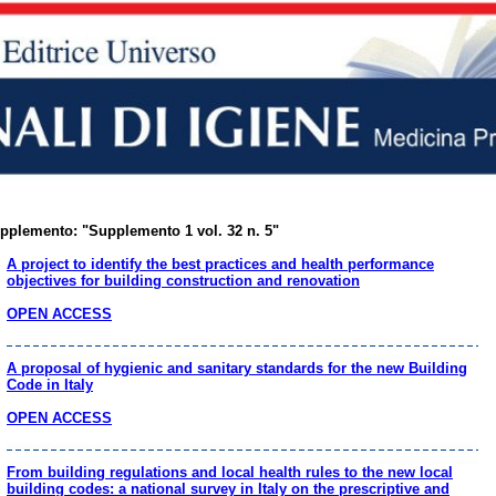
pplemento: "Supplemento 1 vol. 32 n. 5"
A project to identify the best practices and health performance
objectives for building construction and renovation
OPEN ACCESS
A proposal of hygienic and sanitary standards for the new Building
Code in Italy
OPEN ACCESS
From building regulations and local health rules to the new local
building codes: a national survey in Italy on the prescriptive and